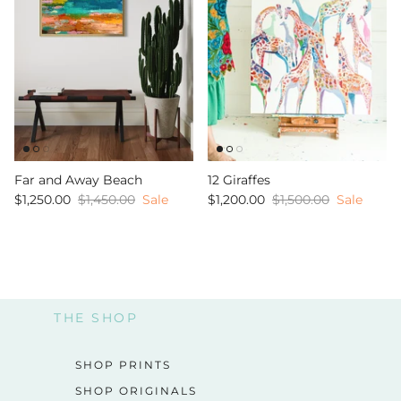
Far and Away Beach
12 Giraffes
$1,250.00
$1,450.00
Sale
$1,200.00
$1,500.00
Sale
THE SHOP
SHOP PRINTS
SHOP ORIGINALS