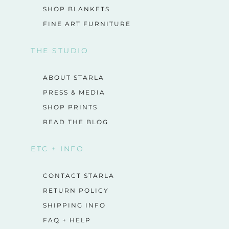
SHOP BLANKETS
FINE ART FURNITURE
THE STUDIO
ABOUT STARLA
PRESS & MEDIA
SHOP PRINTS
READ THE BLOG
ETC + INFO
CONTACT STARLA
RETURN POLICY
SHIPPING INFO
FAQ + HELP