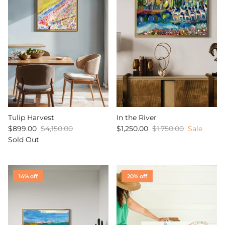
Tulip Harvest
In the River
$899.00
$4,150.00
$1,250.00
$1,750.00
Sale
Sold Out
14% off
20% off