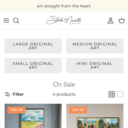
Skip
Art straight from the heart.
to
content
Large Original Art
Medium Original Art
LARGE ORIGINAL
MEDIUM ORIGINAL
ART
ART
Small Original Art
SMALL ORIGINAL
MINI ORIGINAL
Mini Original Art
ART
ART
On Sale
On Sale
Filter
4 products
78% off
29% off