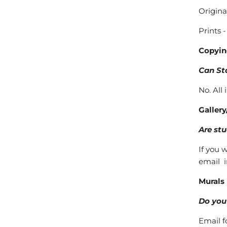
Origina
Prints 
Copyin
Can St
No. All
Gallery
Are stu
If you 
email 
Murals
Do you 
Email f