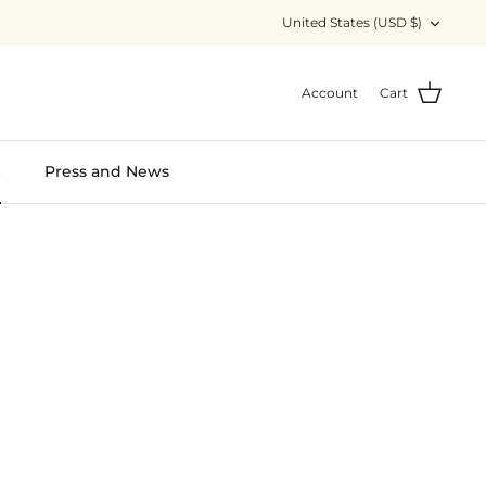
Currency
United States (USD $)
Account
Cart
S
Press and News