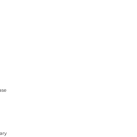
ase
ary