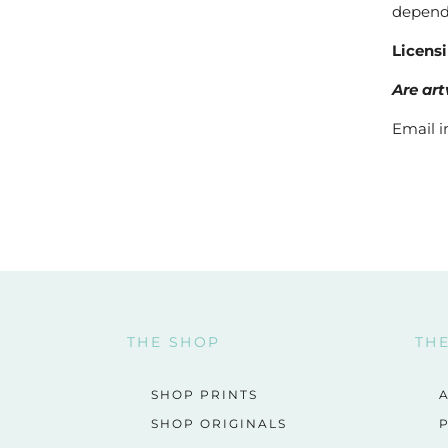
dependi
Licens
Are art
Email i
THE SHOP
TH
SHOP PRINTS
SHOP ORIGINALS
P