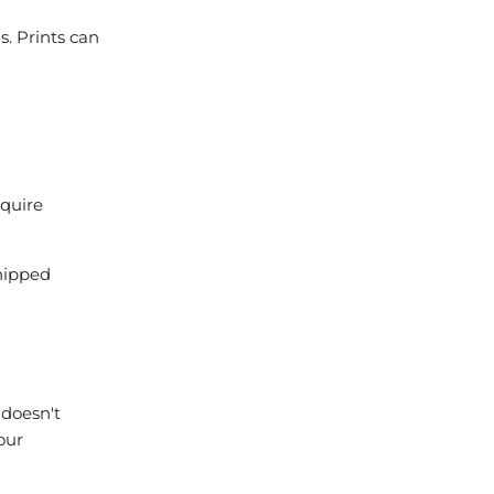
s. Prints can
equire
shipped
 doesn't
our