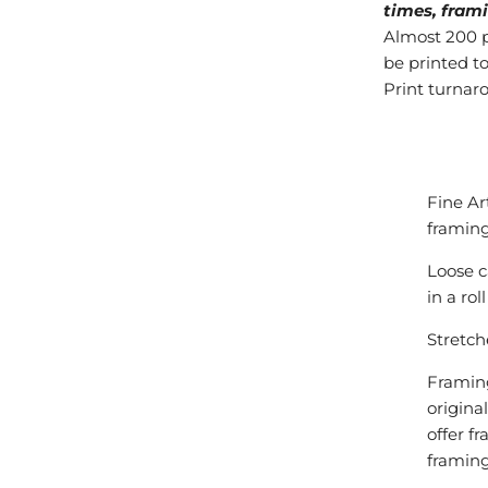
times, frami
Almost 200 pr
be printed to
Print turnar
Fine Ar
framing
Loose c
in a ro
Stretch
Framing
origina
offer f
framing