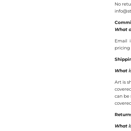
No retu
info@st
Commi
What o
Email i
pricing
Shippin
What i
Art is 
covered
can be 
covered
Return
What is