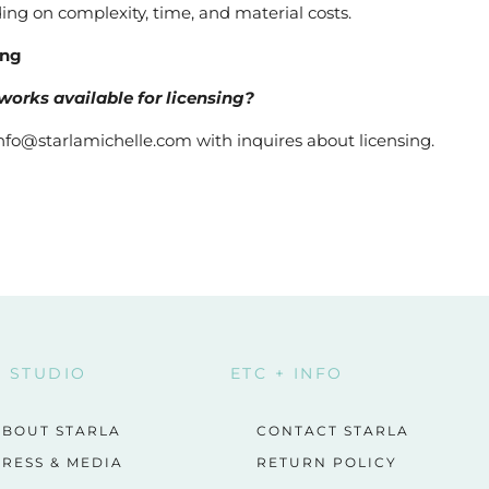
ng on complexity, time, and material costs.
ing
works available for licensing?
nfo@starlamichelle.com with inquires about licensing.
E STUDIO
ETC + INFO
ABOUT STARLA
CONTACT STARLA
RESS & MEDIA
RETURN POLICY