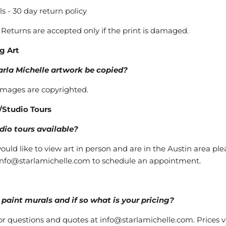
ls - 30 day return policy
- Returns are accepted only if the print is damaged.
g Art
arla Michelle artwork be copied?
 images are copyrighted.
/Studio Tours
dio tours available?
would like to view art in person and are in the Austin area ple
info@starlamichelle.com to schedule an appointment.
paint murals and if so what is your pricing?
or questions and quotes at info@starlamichelle.com. Prices v