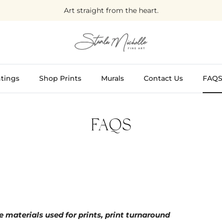
Art straight from the heart.
tings
Shop Prints
Murals
Contact Us
FAQ
FAQS
 materials used for prints, print turnaround