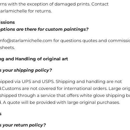
rns with the exception of damaged prints. Contact
arlamichelle for returns.
ssions
ptions are there for custom paintings?
nfo@starlamichelle.com for questions quotes and commissi
 sheets.
g and Handling of original art
s your shipping policy?
shipped via UPS and USPS. Shipping and handling are not
.Customs are not covered for international orders. Large orig
shipped through a service that offers white glove shipping bu
. A quote will be provided with large original purchases.
s
 your return policy?