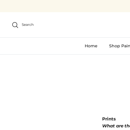
Skip
to
content
Search
Home
Shop Pain
Prints
What are the