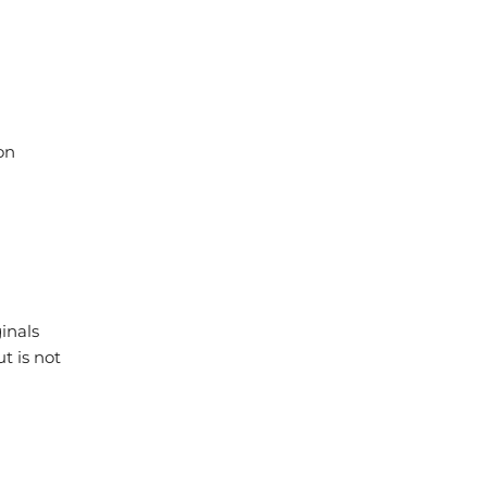
on
inals
t is not