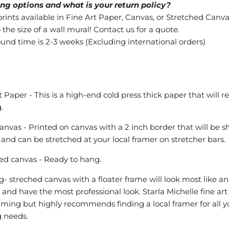
ng options and what is your return policy?
ints available in Fine Art Paper, Canvas, or Stretched Canva
 the size of a wall mural! Contact us for a quote.
ound time is 2-3 weeks (Excluding international orders)
t Paper - This is a high-end cold press thick paper that will r
.
anvas - Printed on canvas with a 2 inch border that will be 
ll and can be stretched at your local framer on stretcher bars.
ed canvas - Ready to hang.
- streched canvas with a floater frame will look most like an
l and have the most professional look. Starla Michelle fine art
raming but highly recommends finding a local framer for all y
 needs.