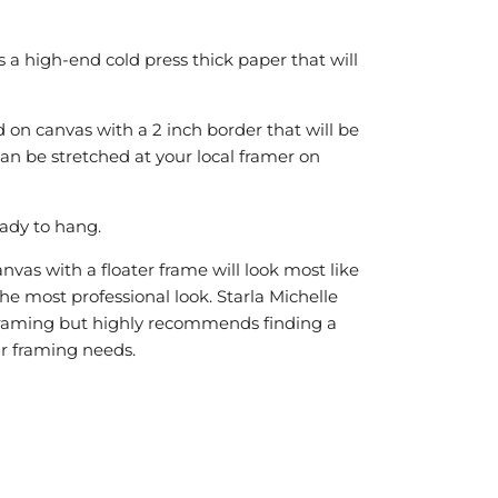
is a high-end cold press thick paper that will
 on canvas with a 2 inch border that will be
can be stretched at your local framer on
ady to hang.
vas with a floater frame will look most like
he most professional look. Starla Michelle
r framing but highly recommends finding a
our framing needs.