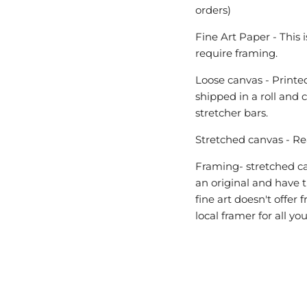
orders)
Fine Art Paper - This 
require framing.
Loose canvas - Printed
shipped in a roll and 
stretcher bars.
Stretched canvas - Re
Framing- stretched can
an original and have t
fine art doesn't offe
local framer for all y