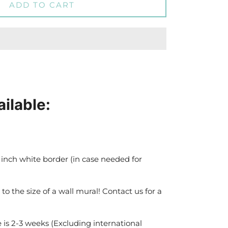
ADD TO CART
ailable:
 inch white border (in case needed for
 to the size of a wall mural! Contact us for a
 is 2-3 weeks (Excluding international