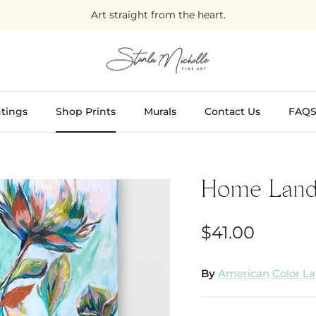
Art straight from the heart.
tings
Shop Prints
Murals
Contact Us
FAQ
Home Lan
$41.00
By
American Color L