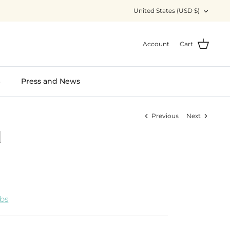
Currency
United States (USD $)
Account
Cart
S
Press and News
Previous
Next
d
abs