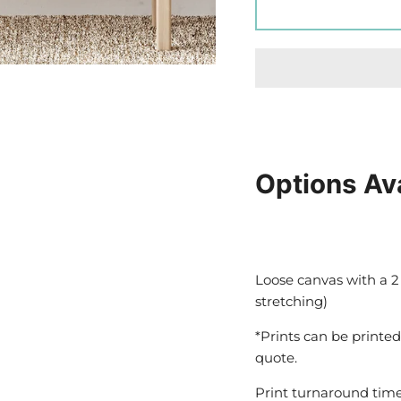
Options Av
Loose canvas with a 2
stretching)
*Prints can be printed
quote.
Print turnaround time