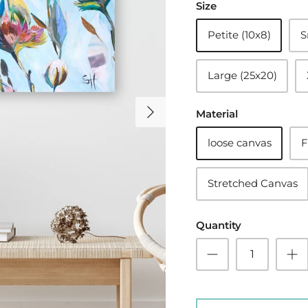
Size
Petite (10x8)
S
Large (25x20)
Material
loose canvas
F
Stretched Canvas
Quantity