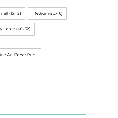
mall (15x12)
Medium(20x16)
X-Large (40x32)
ine Art Paper Print