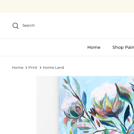
Skip
to
content
Search
Home
Shop Pain
Home
Print
Home Land