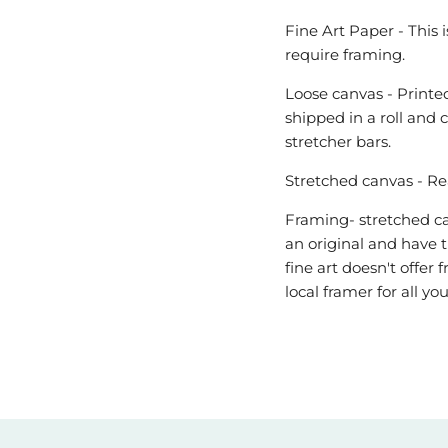
Fine Art Paper - This 
require framing.
Loose canvas - Printed
shipped in a roll and 
stretcher bars.
Stretched canvas - Re
Framing- stretched can
an original and have t
fine art doesn't offe
local framer for all y