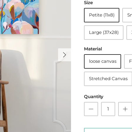
Size
Petite (11x8)
Sm
Large (37x28)
Material
loose canvas
F
Stretched Canvas
Quantity