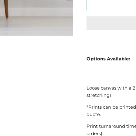
Options Available:
Loose canvas with a 2
stretching)
*Prints can be printed
quote.
Print turnaround time
orders)