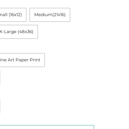
all (16x12)
Medium(21x16)
X-Large (48x36)
ine Art Paper Print