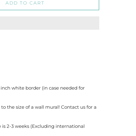
ADD TO CART
 inch white border (in case needed for
 to the size of a wall mural! Contact us for a
 is 2-3 weeks (Excluding international