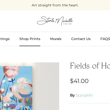
Art straight from the heart.
tings
Shop Prints
Murals
Contact Us
FAQ
Fields of H
$41.00
By
StarlaMH