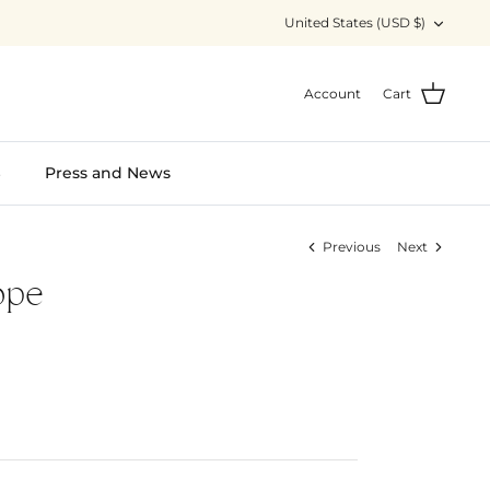
Currency
United States (USD $)
Account
Cart
S
Press and News
Previous
Next
ope