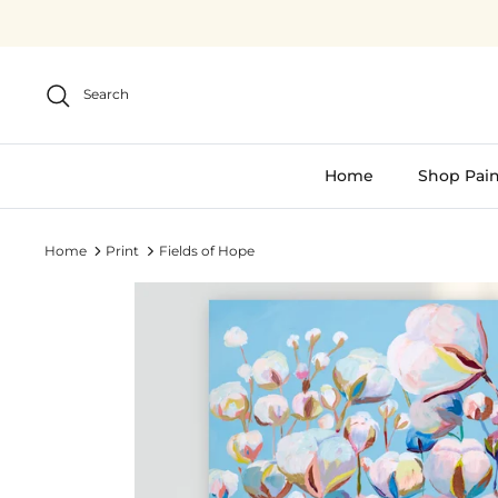
Skip
to
content
Search
Home
Shop Pain
Home
Print
Fields of Hope