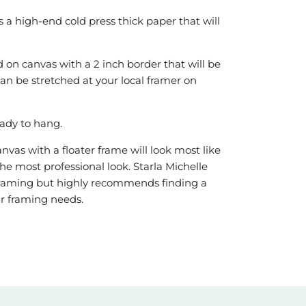
is a high-end cold press thick paper that will
 on canvas with a 2 inch border that will be
can be stretched at your local framer on
ady to hang.
vas with a floater frame will look most like
he most professional look. Starla Michelle
r framing but highly recommends finding a
our framing needs.