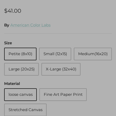
$41.00
By
American Color Labs
Size
Petite (8x10)
Small (12x15)
Medium(16x20)
Large (20x25)
X-Large (32x40)
Material
loose canvas
Fine Art Paper Print
Stretched Canvas