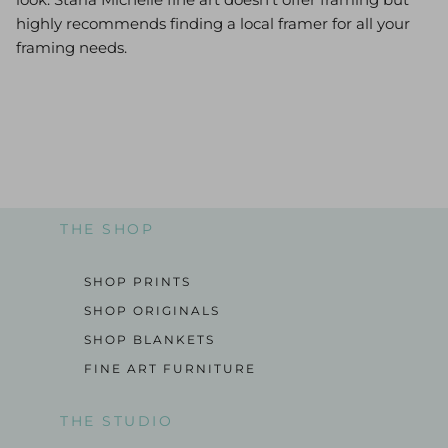
highly recommends finding a local framer for all your
framing needs.
THE SHOP
SHOP PRINTS
SHOP ORIGINALS
SHOP BLANKETS
FINE ART FURNITURE
THE STUDIO