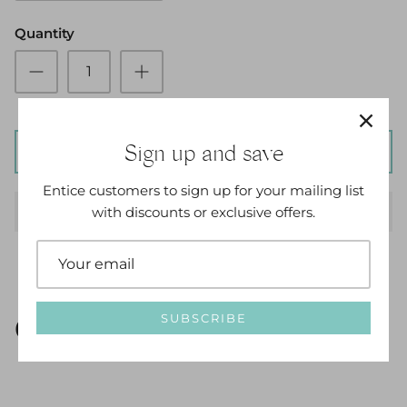
Quantity
Sign up and save
ADD TO CART
Entice customers to sign up for your mailing list
with discounts or exclusive offers.
SUBSCRIBE
Options Available: