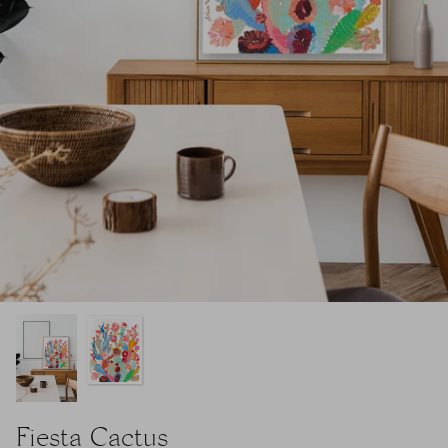
Fiesta Cactus