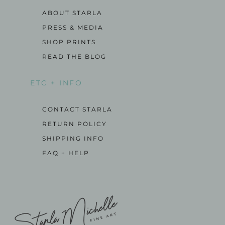
ABOUT STARLA
PRESS & MEDIA
SHOP PRINTS
READ THE BLOG
ETC + INFO
CONTACT STARLA
RETURN POLICY
SHIPPING INFO
FAQ + HELP