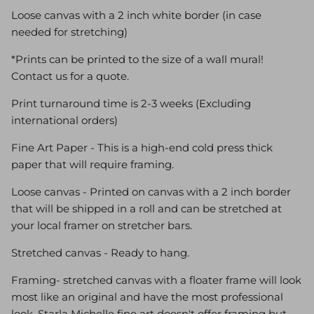
Loose canvas with a 2 inch white border (in case
needed for stretching)
*Prints can be printed to the size of a wall mural!
Contact us for a quote.
Print turnaround time is 2-3 weeks (Excluding
international orders)
Fine Art Paper - This is a high-end cold press thick
paper that will require framing.
Loose canvas - Printed on canvas with a 2 inch border
that will be shipped in a roll and can be stretched at
your local framer on stretcher bars.
Stretched canvas - Ready to hang.
Framing- stretched canvas with a floater frame will look
most like an original and have the most professional
look. Starla Michelle fine art doesn't offer framing but