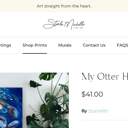
Art straight from the heart.
tings
Shop Prints
Murals
Contact Us
FAQ
My Otter H
$41.00
By
StarlaMH