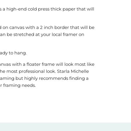
is a high-end cold press thick paper that will
 on canvas with a 2 inch border that will be
can be stretched at your local framer on
ady to hang.
vas with a floater frame will look most like
he most professional look. Starla Michelle
r framing but highly recommends finding a
our framing needs.