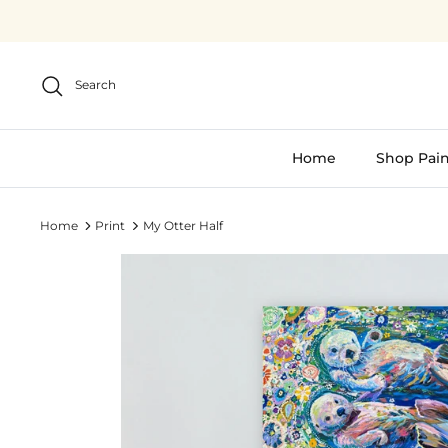
Skip
to
content
Search
Home
Shop Pain
Home
Print
My Otter Half