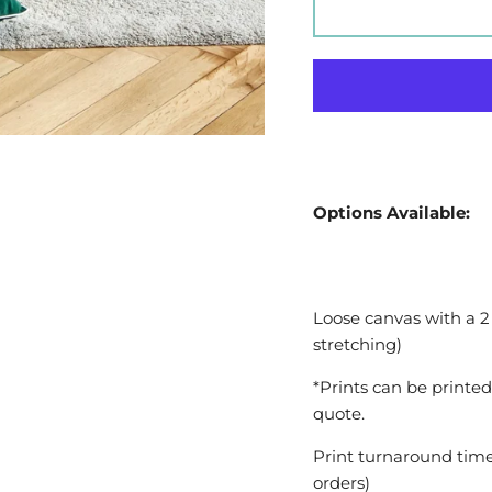
Options Available:
Loose canvas with a 2
stretching)
*Prints can be printed
quote.
Print turnaround time
orders)