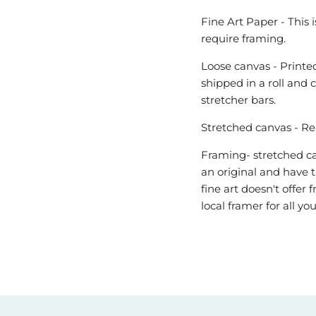
Fine Art Paper - This 
require framing.
Loose canvas - Printed
shipped in a roll and 
stretcher bars.
Stretched canvas - Re
Framing- stretched can
an original and have t
fine art doesn't offe
local framer for all y