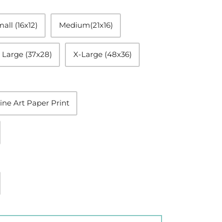
all (16x12)
Medium(21x16)
Large (37x28)
X-Large (48x36)
ine Art Paper Print