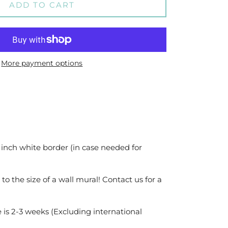
ADD TO CART
More payment options
 inch white border (in case needed for
 to the size of a wall mural! Contact us for a
 is 2-3 weeks (Excluding international