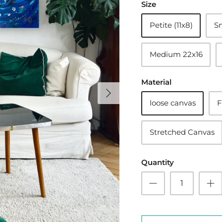
Size
Petite (11x8)
Sm
Medium 22x16
Material
loose canvas
F
Stretched Canvas
Quantity