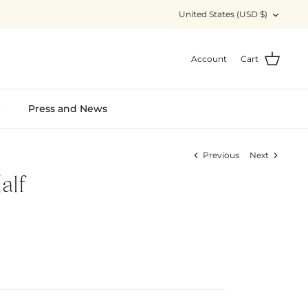
Currency
United States (USD $)
Account
Cart
S
Press and News
Previous
Next
alf