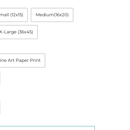
mall (12x15)
Medium(16x20)
X-Large (36x45)
ine Art Paper Print