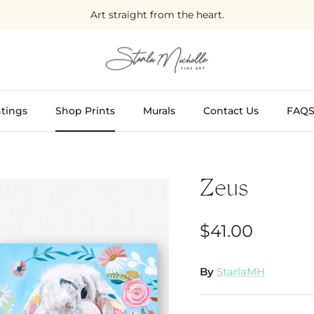
Art straight from the heart.
tings
Shop Prints
Murals
Contact Us
FAQ
Zeus
$41.00
By
StarlaMH