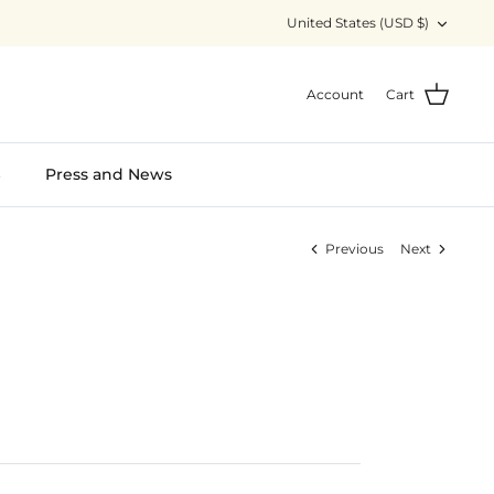
Currency
United States (USD $)
Account
Cart
S
Press and News
Previous
Next