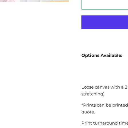
Options Available:
Loose canvas with a 2
stretching)
*Prints can be printed
quote.
Print turnaround time