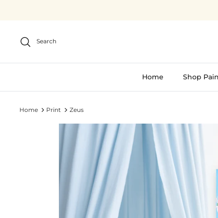
Skip
to
content
Search
Home
Shop Pain
Home
Print
Zeus