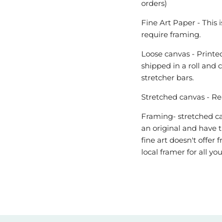
orders)
Fine Art Paper - This 
require framing.
Loose canvas - Printed
shipped in a roll and 
stretcher bars.
Stretched canvas - Re
Framing- stretched can
an original and have t
fine art doesn't offe
local framer for all y