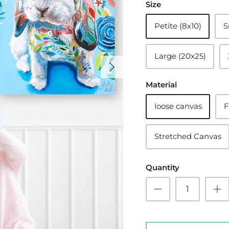
Size
Petite (8x10)
S
Large (20x25)
Material
loose canvas
F
Stretched Canvas
Quantity