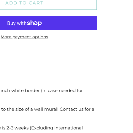
ADD TO CART
More payment options
 inch white border (in case needed for
 to the size of a wall mural! Contact us for a
 is 2-3 weeks (Excluding international