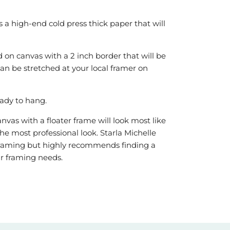
is a high-end cold press thick paper that will
 on canvas with a 2 inch border that will be
can be stretched at your local framer on
ady to hang.
vas with a floater frame will look most like
he most professional look. Starla Michelle
r framing but highly recommends finding a
our framing needs.