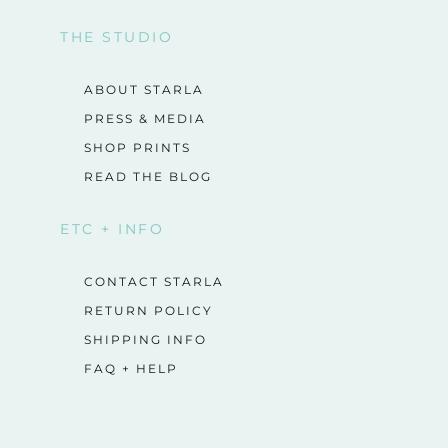
THE STUDIO
ABOUT STARLA
PRESS & MEDIA
SHOP PRINTS
READ THE BLOG
ETC + INFO
CONTACT STARLA
RETURN POLICY
SHIPPING INFO
FAQ + HELP