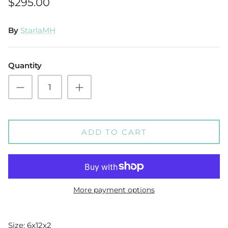
$295.00
By
StarlaMH
Quantity
ADD TO CART
More payment options
Size: 6x12x2