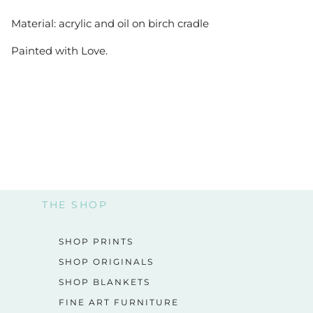
Material: acrylic and oil on birch cradle
Painted with Love.
THE SHOP
SHOP PRINTS
SHOP ORIGINALS
SHOP BLANKETS
FINE ART FURNITURE