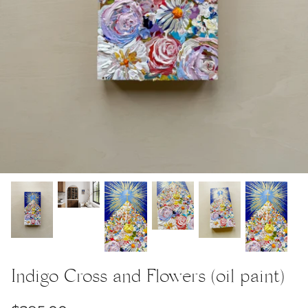
Indigo Cross and Flowers (oil paint)