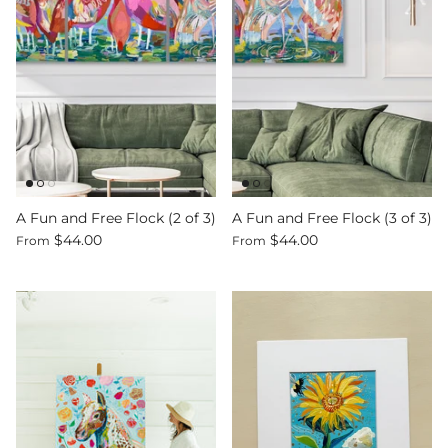
Sign up and save
Entice customers to sign up for your mailing list
with discounts or exclusive offers.
A Fun and Free Flock (2 of 3)
A Fun and Free Flock (3 of 3)
$44.00
$44.00
From
From
SUBSCRIBE