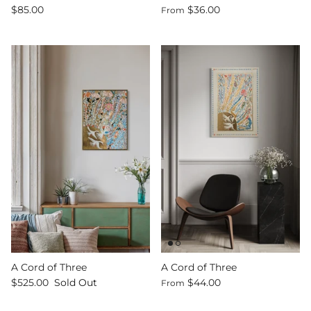
$85.00
$36.00
From
A Cord of Three
A Cord of Three
$525.00
Sold Out
$44.00
From