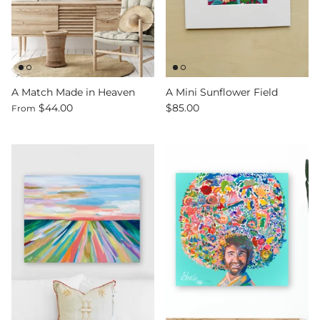
A Match Made in Heaven
A Mini Sunflower Field
$44.00
$85.00
From