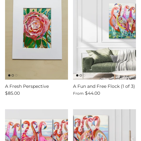
A Fresh Perspective
A Fun and Free Flock (1 of 3)
$85.00
$44.00
From