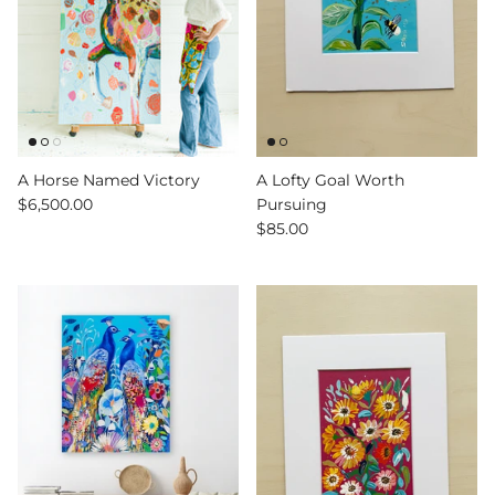
A Horse Named Victory
A Lofty Goal Worth
$6,500.00
Pursuing
$85.00