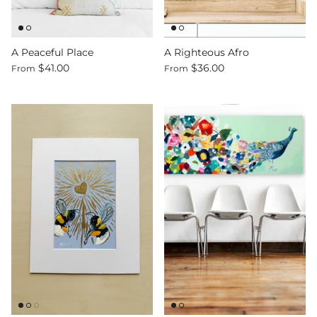
A Peaceful Place
A Righteous Afro
$41.00
$36.00
From
From