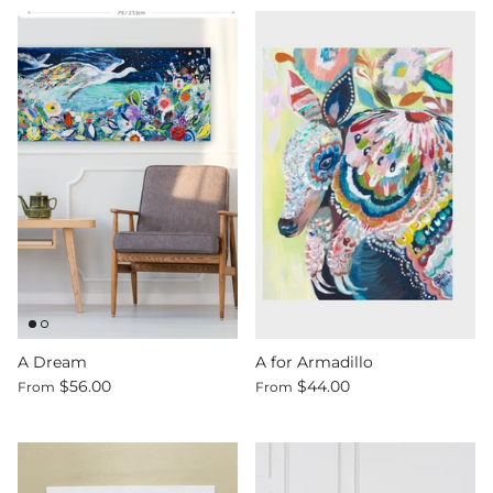
A Dream
A for Armadillo
$56.00
$44.00
From
From