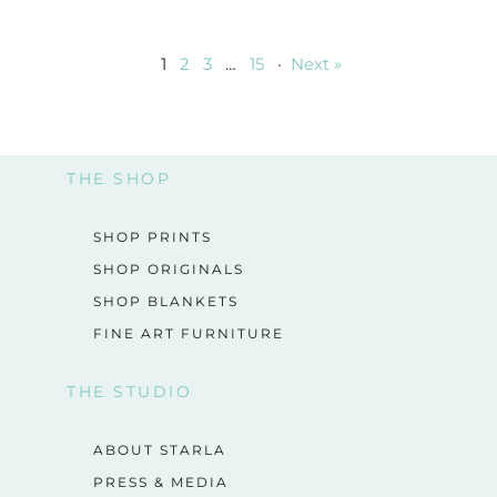
1
2
3
…
15
·
Next »
THE SHOP
SHOP PRINTS
SHOP ORIGINALS
SHOP BLANKETS
FINE ART FURNITURE
THE STUDIO
ABOUT STARLA
PRESS & MEDIA