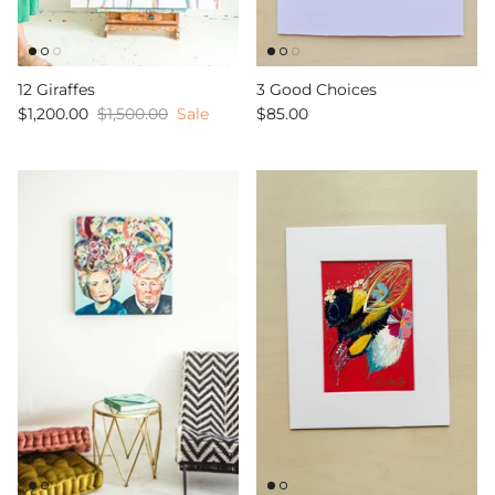
12 Giraffes
3 Good Choices
$1,200.00
$1,500.00
Sale
$85.00