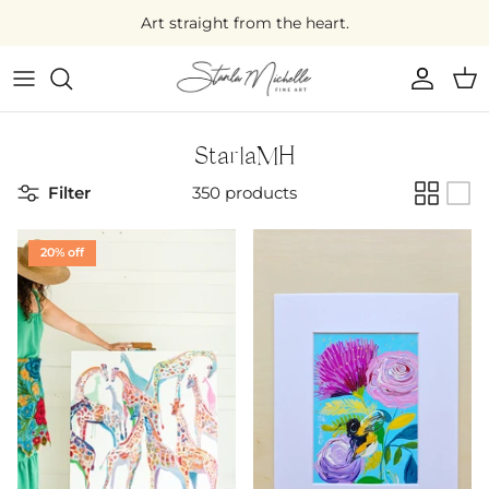
Skip
Art straight from the heart.
to
content
Large Original Art
Medium Original Art
StarlaMH
Filter
350 products
Small Original Art
Mini Original Art
20% off
On Sale