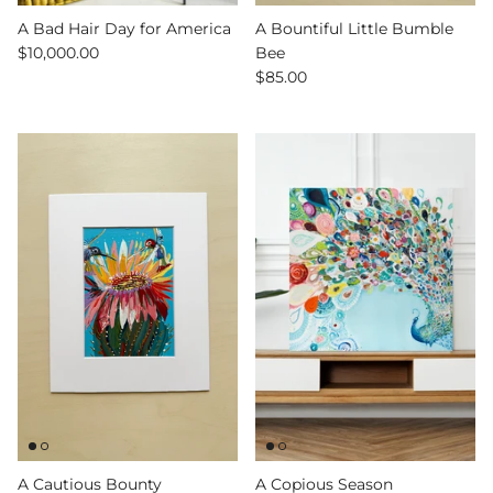
A Bad Hair Day for America
A Bountiful Little Bumble
$10,000.00
Bee
$85.00
A Cautious Bounty
A Copious Season