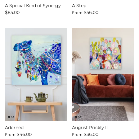
A Special Kind of Synergy
A Step
$85.00
$56.00
From
Adorned
August Prickly II
$46.00
$36.00
From
From