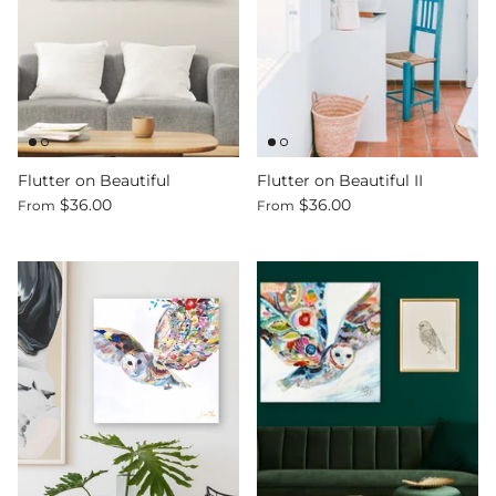
Flutter on Beautiful
Flutter on Beautiful II
$36.00
$36.00
From
From