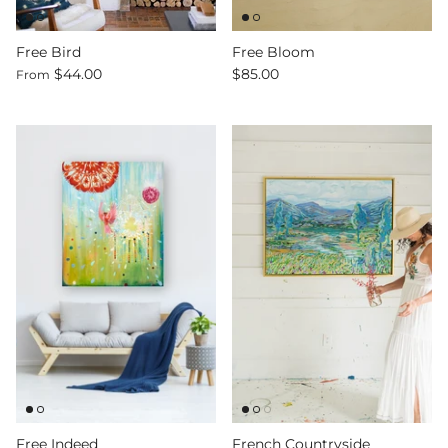
Free Bird
Free Bloom
$44.00
$85.00
From
Free Indeed
French Countryside