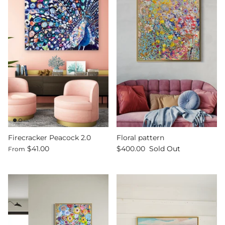
Firecracker Peacock 2.0
Floral pattern
$41.00
$400.00
Sold Out
From