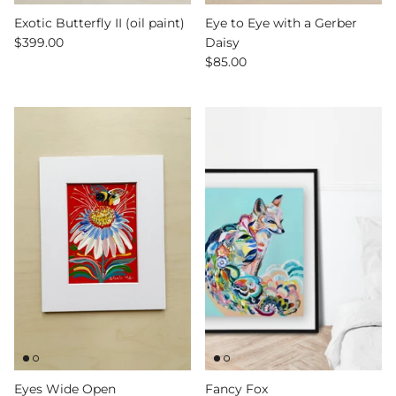
Exotic Butterfly II (oil paint)
Eye to Eye with a Gerber
$399.00
Daisy
$85.00
Eyes Wide Open
Fancy Fox