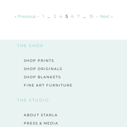
« Previous
·
1
…
3
4
5
6
7
…
15
·
Next »
THE SHOP
SHOP PRINTS
SHOP ORIGINALS
SHOP BLANKETS
FINE ART FURNITURE
THE STUDIO
ABOUT STARLA
PRESS & MEDIA