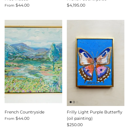
$44.00
$4,195.00
From
French Countryside
Frilly Light Purple Butterfly
$44.00
(oil painting)
From
$250.00