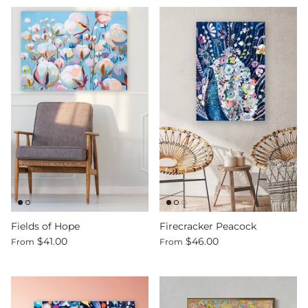
Fields of Hope
Firecracker Peacock
$41.00
$46.00
From
From