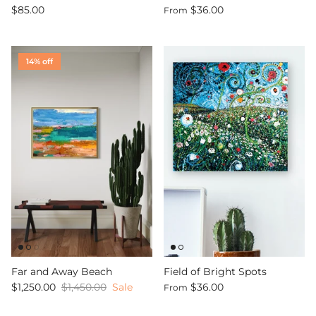
$85.00
$36.00
From
14% off
Far and Away Beach
Field of Bright Spots
$1,250.00
$1,450.00
Sale
$36.00
From