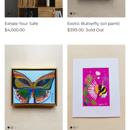
Exhale Your Safe
Exotic Butterfly (oil paint)
$4,000.00
$399.00
Sold Out