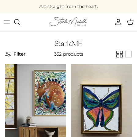
Skip
Art straight from the heart.
to
content
Large Original Art
Medium Original Art
StarlaMH
Filter
352 products
Small Original Art
Mini Original Art
On Sale