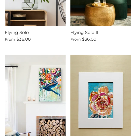
Flying Solo
Flying Solo II
$36.00
$36.00
From
From