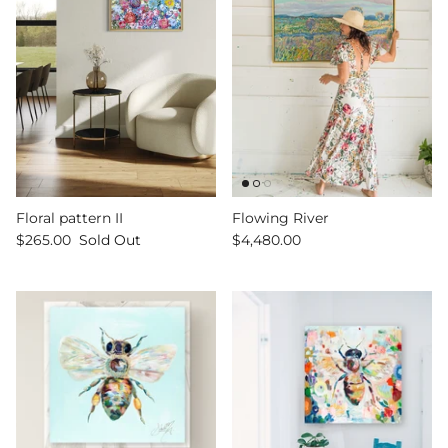
Sign up and save
Entice customers to sign up for your mailing list
with discounts or exclusive offers.
Floral pattern II
Flowing River
$265.00
Sold Out
$4,480.00
SUBSCRIBE