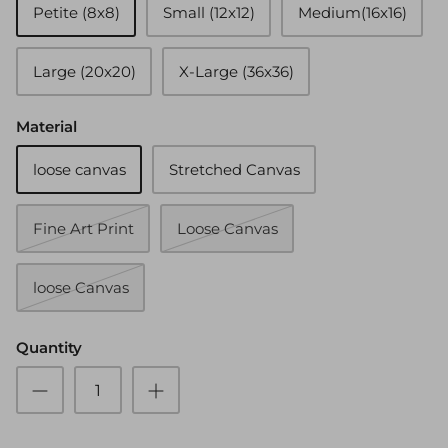
Petite (8x8)
Small (12x12)
Medium(16x16)
Large (20x20)
X-Large (36x36)
Material
loose canvas
Stretched Canvas
Fine Art Print
Loose Canvas
loose Canvas
Quantity