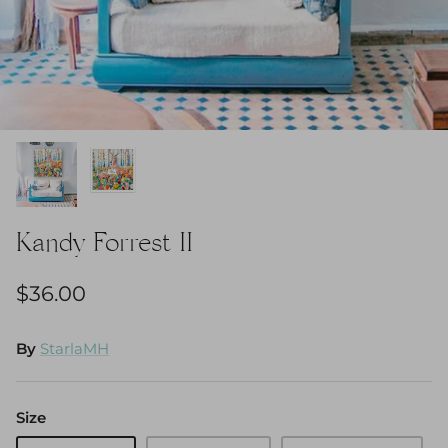
Kandy Forrest II
$36.00
By
StarlaMH
Size