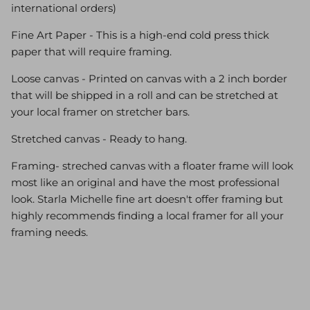
international orders)
Fine Art Paper - This is a high-end cold press thick
paper that will require framing.
Loose canvas - Printed on canvas with a 2 inch border
that will be shipped in a roll and can be stretched at
your local framer on stretcher bars.
Stretched canvas - Ready to hang.
Framing- streched canvas with a floater frame will look
most like an original and have the most professional
look. Starla Michelle fine art doesn't offer framing but
highly recommends finding a local framer for all your
framing needs.