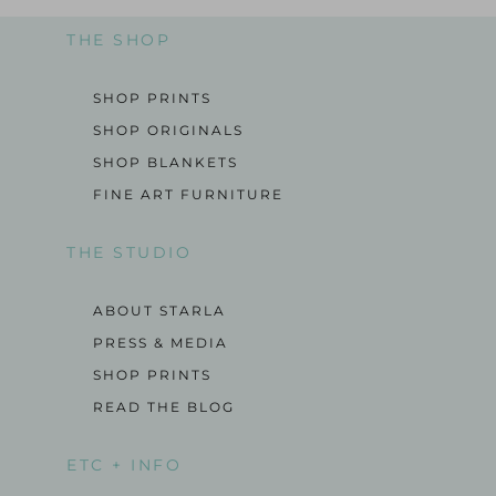
THE SHOP
SHOP PRINTS
SHOP ORIGINALS
SHOP BLANKETS
FINE ART FURNITURE
THE STUDIO
ABOUT STARLA
PRESS & MEDIA
SHOP PRINTS
READ THE BLOG
ETC + INFO