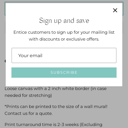
ADD TO CART
Sign up and save
Entice customers to sign up for your mailing list
with discounts or exclusive offers.
Options Available:
SUBSCRIBE
Loose canvas with a 2 inch white border (in case
needed for stretching)
*Prints can be printed to the size of a wall mural!
Contact us for a quote.
Print turnaround time is 2-3 weeks (Excluding