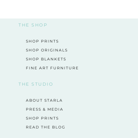
THE SHOP
SHOP PRINTS
SHOP ORIGINALS
SHOP BLANKETS
FINE ART FURNITURE
THE STUDIO
ABOUT STARLA
PRESS & MEDIA
SHOP PRINTS
READ THE BLOG