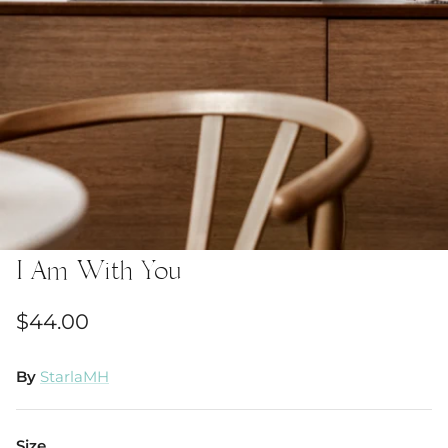
I Am With You
$44.00
By
StarlaMH
Size