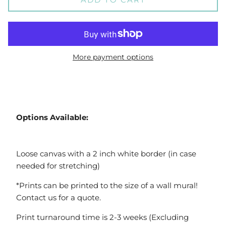
More payment options
Options Available:
Loose canvas with a 2 inch white border (in case
needed for stretching)
*Prints can be printed to the size of a wall mural!
Contact us for a quote.
Print turnaround time is 2-3 weeks (Excluding