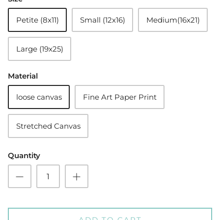
Petite (8x11)
Small (12x16)
Medium(16x21)
Large (19x25)
Material
loose canvas
Fine Art Paper Print
Stretched Canvas
Quantity
ADD TO CART