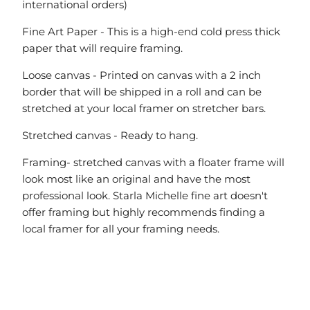
international orders)
Fine Art Paper - This is a high-end cold press thick
paper that will require framing.
Loose canvas - Printed on canvas with a 2 inch
border that will be shipped in a roll and can be
stretched at your local framer on stretcher bars.
Stretched canvas - Ready to hang.
Framing- stretched canvas with a floater frame will
look most like an original and have the most
professional look. Starla Michelle fine art doesn't
offer framing but highly recommends finding a
local framer for all your framing needs.