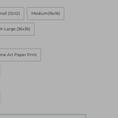
all (12x12)
Medium(16x16)
X-Large (36x36)
ine Art Paper Print