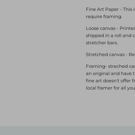
Fine Art Paper - This 
require framing.
Loose canvas - Printed
shipped in a roll and 
stretcher bars.
Stretched canvas - Re
Framing- streched canv
an original and have t
fine art doesn't offe
local framer for all y