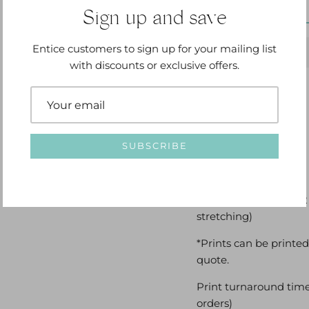
Sign up and save
Entice customers to sign up for your mailing list
with discounts or exclusive offers.
Options Available:
SUBSCRIBE
Loose canvas with a 2
stretching)
*Prints can be printed
quote.
Print turnaround time
orders)