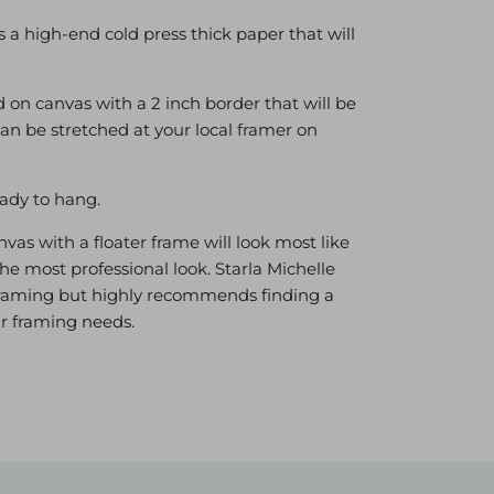
is a high-end cold press thick paper that will
 on canvas with a 2 inch border that will be
can be stretched at your local framer on
ady to hang.
as with a floater frame will look most like
he most professional look. Starla Michelle
r framing but highly recommends finding a
our framing needs.