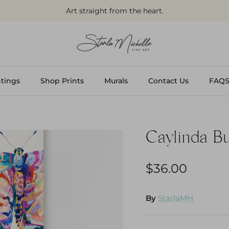
Art straight from the heart.
tings
Shop Prints
Murals
Contact Us
FAQ
Caylinda Bu
$36.00
By
StarlaMH