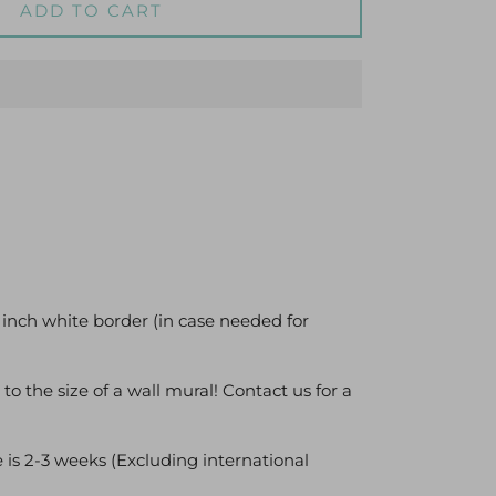
ADD TO CART
 inch white border (in case needed for
 to the size of a wall mural! Contact us for a
 is 2-3 weeks (Excluding international