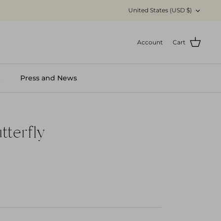
Currency
United States (USD $)
Account
Cart
S
Press and News
tterfly