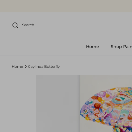
Skip
to
content
Search
Home
Shop Pain
Home
Caylinda Butterfly