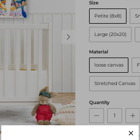
Size
Petite (8x8)
Sm
Large (20x20)
Material
loose canvas
F
Stretched Canvas
Quantity