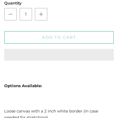
Quantity
ADD TO CART
Options Available:
Loose canvas with a 2 inch white border (in case
needed for stretching)