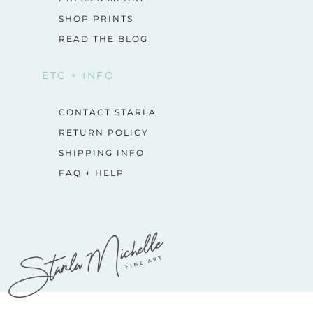
SHOP PRINTS
READ THE BLOG
ETC + INFO
CONTACT STARLA
RETURN POLICY
SHIPPING INFO
FAQ + HELP