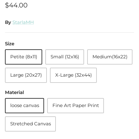
$44.00
By
StarlaMH
Size
Petite (8x11)
Small (12x16)
Medium(16x22)
Large (20x27)
X-Large (32x44)
Material
loose canvas
Fine Art Paper Print
Stretched Canvas