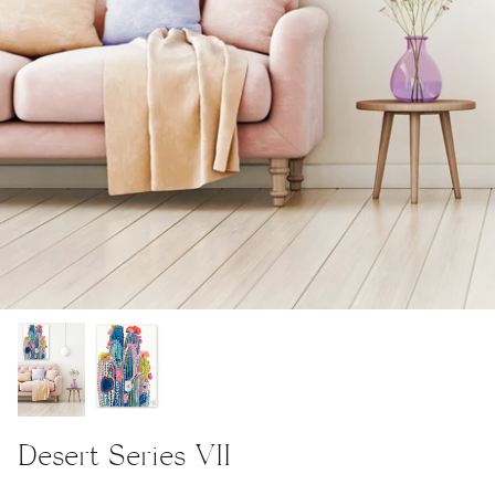
Desert Series VII