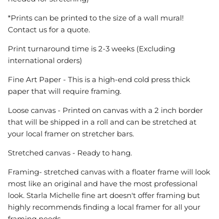
*Prints can be printed to the size of a wall mural!
Contact us for a quote.
Print turnaround time is 2-3 weeks (Excluding
international orders)
Fine Art Paper - This is a high-end cold press thick
paper that will require framing.
Loose canvas - Printed on canvas with a 2 inch border
that will be shipped in a roll and can be stretched at
your local framer on stretcher bars.
Stretched canvas - Ready to hang.
Framing- stretched canvas with a floater frame will look
most like an original and have the most professional
look. Starla Michelle fine art doesn't offer framing but
highly recommends finding a local framer for all your
framing needs.