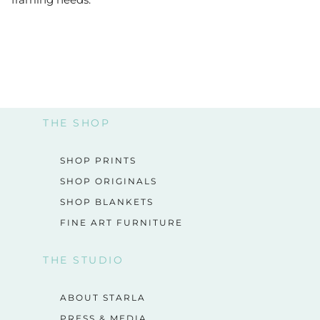
THE SHOP
SHOP PRINTS
SHOP ORIGINALS
SHOP BLANKETS
FINE ART FURNITURE
THE STUDIO
ABOUT STARLA
PRESS & MEDIA