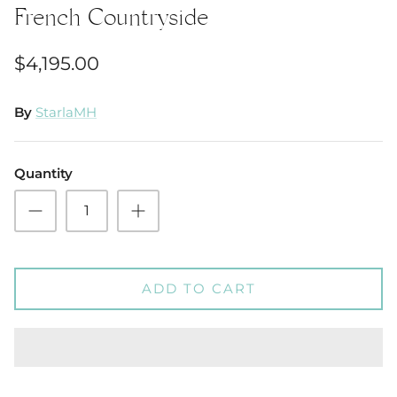
French Countryside
$4,195.00
By
StarlaMH
Quantity
ADD TO CART