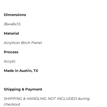
Dimensions
36x48x1.5
Material
Acrylicon Birch Panel
Process
Acrylic
Made in Austin, TX
Shipping & Payment
SHIPPING & HANDLING NOT INCLUDED during
checkout