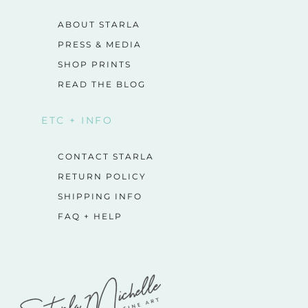
ABOUT STARLA
PRESS & MEDIA
SHOP PRINTS
READ THE BLOG
ETC + INFO
CONTACT STARLA
RETURN POLICY
SHIPPING INFO
FAQ + HELP