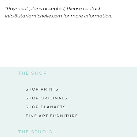
*Payment plans accepted, Please contact:
info@starlamichelle.com for more information.
THE SHOP
SHOP PRINTS
SHOP ORIGINALS
SHOP BLANKETS
FINE ART FURNITURE
THE STUDIO