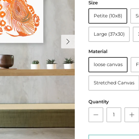
Size
Petite (10x8)
S
Large (37x30)
Material
loose canvas
F
Stretched Canvas
Quantity