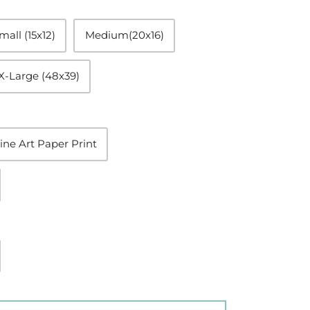
mall (15x12)
Medium(20x16)
X-Large (48x39)
ine Art Paper Print