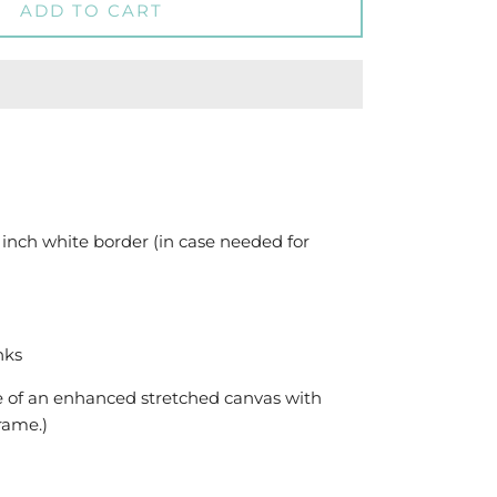
ADD TO CART
 inch white border (in case needed for
nks
e of an enhanced stretched canvas with
frame.)