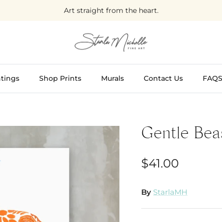
Art straight from the heart.
tings
Shop Prints
Murals
Contact Us
FAQ
Gentle Bea
$41.00
By
StarlaMH