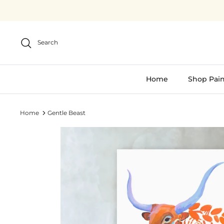
Skip
to
content
Search
Home
Shop Pain
Home
Gentle Beast