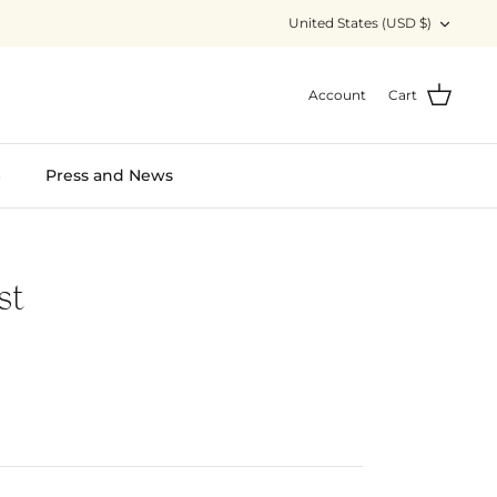
Currency
United States (USD $)
Account
Cart
S
Press and News
st