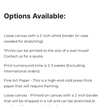
Options Available:
Loose canvas with a 2 inch white border (in case
needed for stretching)
*Prints can be printed to the size of a wall mural!
Contact us for a quote.
Print turnaround time is 2-3 weeks (Excluding
international orders)
Fine Art Paper - This is a high-end cold press thick
paper that will require framing.
Loose canvas - Printed on canvas with a 2 inch border
that will be shipped in a roll and can be stretched at