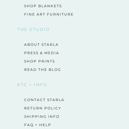
SHOP BLANKETS
FINE ART FURNITURE
THE STUDIO
ABOUT STARLA
PRESS & MEDIA
SHOP PRINTS
READ THE BLOG
ETC + INFO
CONTACT STARLA
RETURN POLICY
SHIPPING INFO
FAQ + HELP