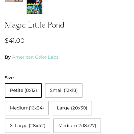
Magic Little Pond
$41.00
By
American Color Labs
Size
Petite (8x12)
Small (12x18)
Medium(16x24)
Large (20x30)
X-Large (28x42)
Medium 2(18x27)