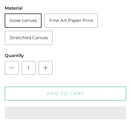
Material
loose canvas
Fine Art Paper Print
Stretched Canvas
Quantity
ADD TO CART