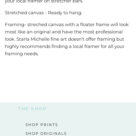
your local framer on stretcher bars.
Stretched canvas - Ready to hang.
Framing- streched canvas with a floater frame will look
most like an original and have the most professional
look. Starla Michelle fine art doesn't offer framing but
highly recommends finding a local framer for all your
framing needs.
THE SHOP
SHOP PRINTS
SHOP ORIGINALS