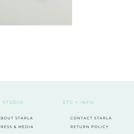
E STUDIO
ETC + INFO
ABOUT STARLA
CONTACT STARLA
RESS & MEDIA
RETURN POLICY