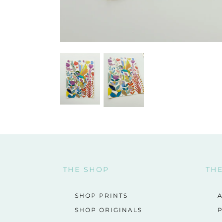
THE SHOP
TH
SHOP PRINTS
SHOP ORIGINALS
P