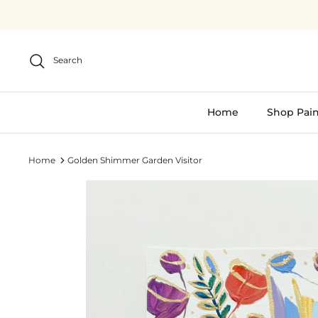
Skip
to
content
Search
Home
Shop Pain
Home
Golden Shimmer Garden Visitor