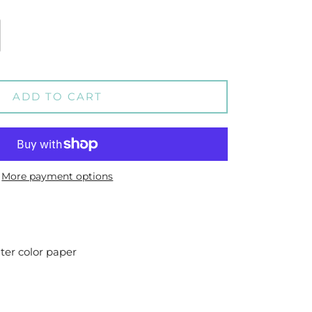
ADD TO CART
More payment options
ater color paper