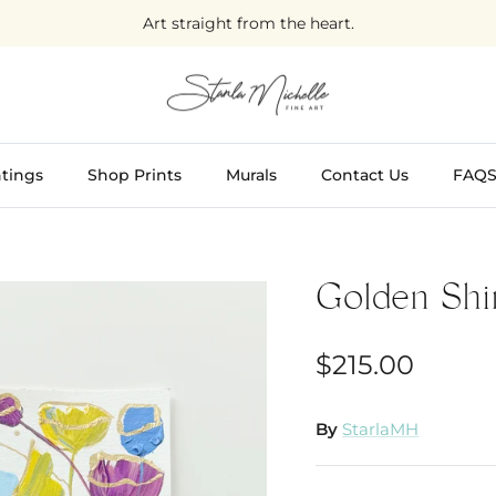
Art straight from the heart.
tings
Shop Prints
Murals
Contact Us
FAQ
Golden Shi
$215.00
By
StarlaMH