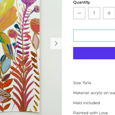
Quantity
Size: 11x14
Material: acrylic on w
Matt included
Painted with Love.