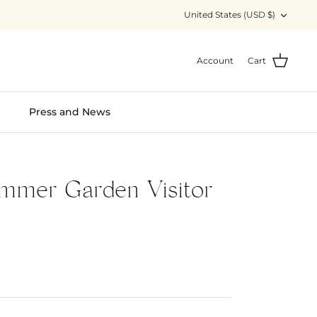
Currency
United States (USD $)
Account
Cart
S
Press and News
mmer Garden Visitor