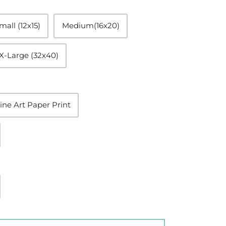
mall (12x15)
Medium(16x20)
X-Large (32x40)
ine Art Paper Print