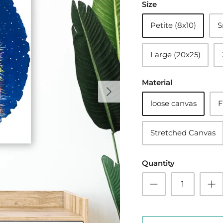
Size
Petite (8x10)
S
Large (20x25)
Material
loose canvas
F
Stretched Canvas
Quantity