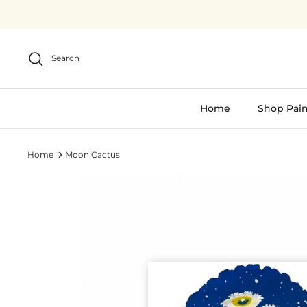
Skip
to
content
Search
Home
Shop Pain
Home
Moon Cactus