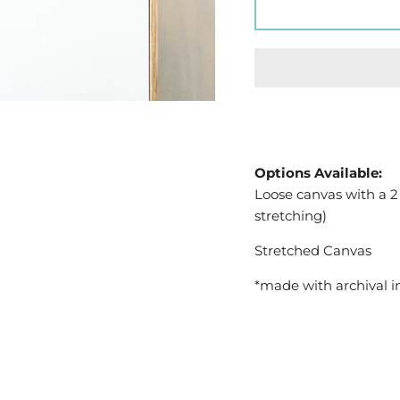
Options Available:
Loose canvas with a 2
stretching)
Stretched Canvas
*made with archival i