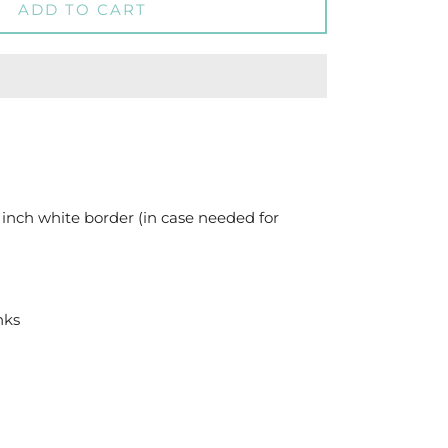
ADD TO CART
 inch white border (in case needed for
nks