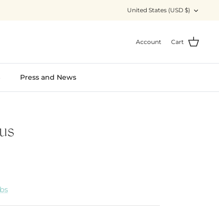
Currency
United States (USD $)
Account
Cart
S
Press and News
us
abs