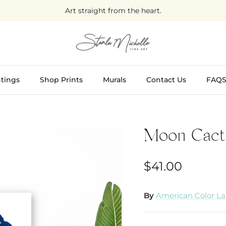
Art straight from the heart.
tings
Shop Prints
Murals
Contact Us
FAQ
Moon Cact
$41.00
By
American Color L