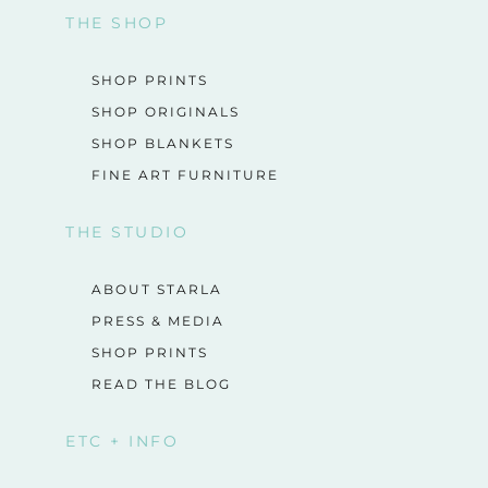
THE SHOP
SHOP PRINTS
SHOP ORIGINALS
SHOP BLANKETS
FINE ART FURNITURE
THE STUDIO
ABOUT STARLA
PRESS & MEDIA
SHOP PRINTS
READ THE BLOG
ETC + INFO