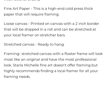
Fine Art Paper - This is a high-end cold press thick
paper that will require framing.
Loose canvas - Printed on canvas with a 2 inch border
that will be shipped in a roll and can be stretched at
your local framer on stretcher bars.
Stretched canvas - Ready to hang.
Framing- stretched canvas with a floater frame will look
most like an original and have the most professional
look. Starla Michelle fine art doesn't offer framing but
highly recommends finding a local framer for all your
framing needs.