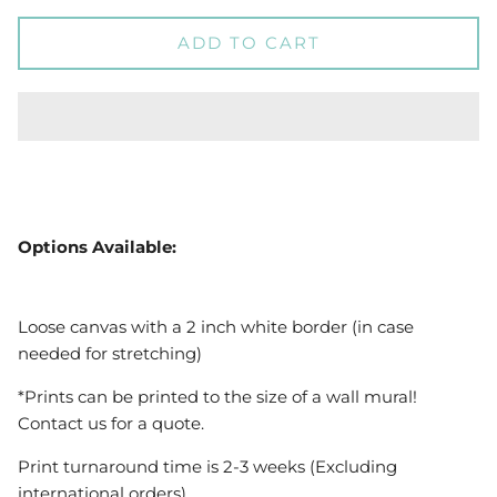
ADD TO CART
Options Available:
Loose canvas with a 2 inch white border (in case
needed for stretching)
*Prints can be printed to the size of a wall mural!
Contact us for a quote.
Print turnaround time is 2-3 weeks (Excluding
international orders)