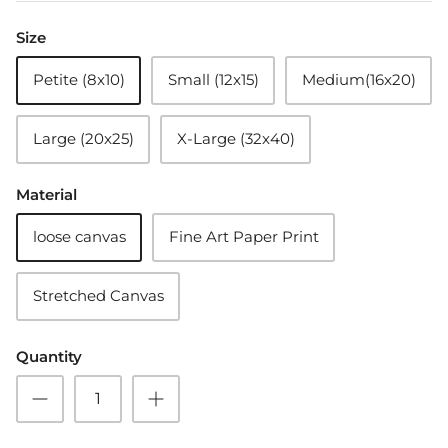
Size
Petite (8x10)
Small (12x15)
Medium(16x20)
Large (20x25)
X-Large (32x40)
Material
loose canvas
Fine Art Paper Print
Stretched Canvas
Quantity