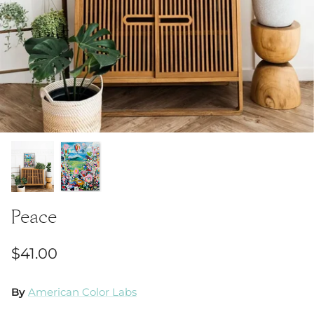
Peace
$41.00
By
American Color Labs