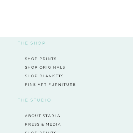
THE SHOP
SHOP PRINTS
SHOP ORIGINALS
SHOP BLANKETS
FINE ART FURNITURE
THE STUDIO
ABOUT STARLA
PRESS & MEDIA
SHOP PRINTS