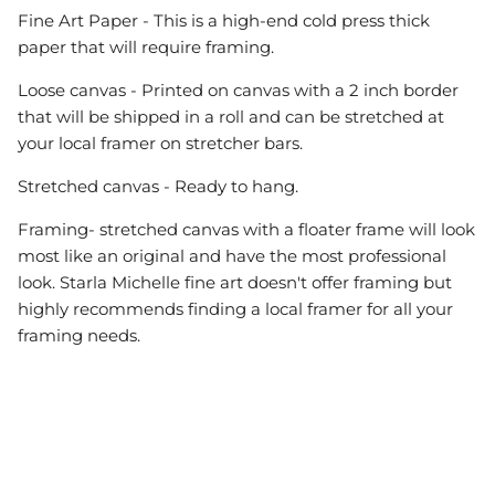
Fine Art Paper - This is a high-end cold press thick
paper that will require framing.
Loose canvas - Printed on canvas with a 2 inch border
that will be shipped in a roll and can be stretched at
your local framer on stretcher bars.
Stretched canvas - Ready to hang.
Framing- stretched canvas with a floater frame will look
most like an original and have the most professional
look. Starla Michelle fine art doesn't offer framing but
highly recommends finding a local framer for all your
framing needs.