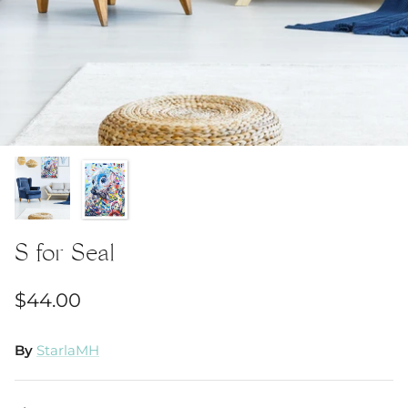
S for Seal
$44.00
By
StarlaMH