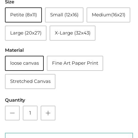
Size
Petite (8x11)
Small (12x16)
Medium(16x21)
Large (20x27)
X-Large (32x43)
Material
loose canvas
Fine Art Paper Print
Stretched Canvas
Quantity