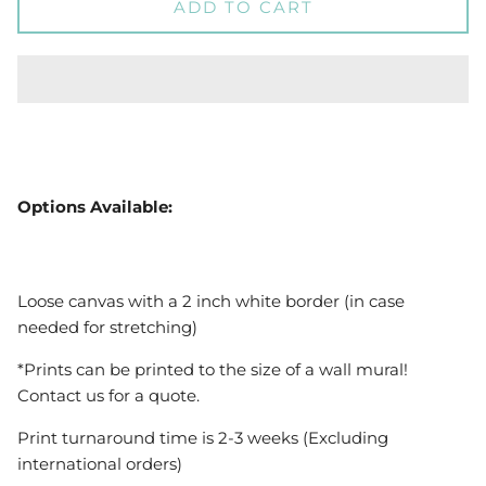
ADD TO CART
Options Available:
Loose canvas with a 2 inch white border (in case
needed for stretching)
*Prints can be printed to the size of a wall mural!
Contact us for a quote.
Print turnaround time is 2-3 weeks (Excluding
international orders)