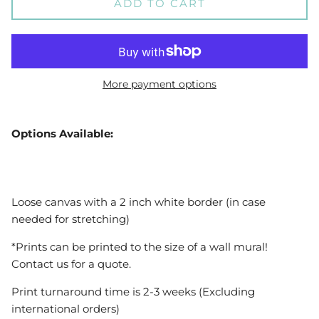
ADD TO CART
More payment options
Options Available:
Loose canvas with a 2 inch white border (in case
needed for stretching)
*Prints can be printed to the size of a wall mural!
Contact us for a quote.
Print turnaround time is 2-3 weeks (Excluding
international orders)