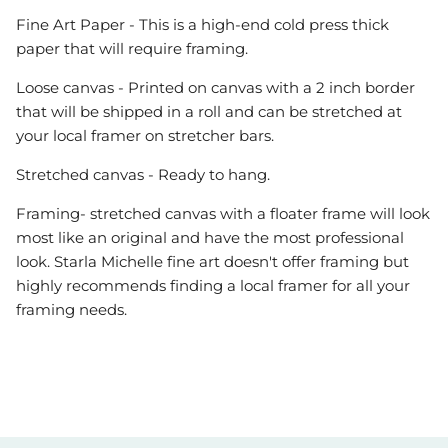
Fine Art Paper - This is a high-end cold press thick
paper that will require framing.
Loose canvas - Printed on canvas with a 2 inch border
that will be shipped in a roll and can be stretched at
your local framer on stretcher bars.
Stretched canvas - Ready to hang.
Framing- stretched canvas with a floater frame will look
most like an original and have the most professional
look. Starla Michelle fine art doesn't offer framing but
highly recommends finding a local framer for all your
framing needs.