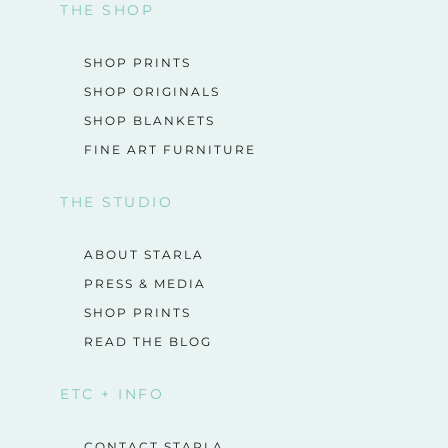
THE SHOP
SHOP PRINTS
SHOP ORIGINALS
SHOP BLANKETS
FINE ART FURNITURE
THE STUDIO
ABOUT STARLA
PRESS & MEDIA
SHOP PRINTS
READ THE BLOG
ETC + INFO
CONTACT STARLA