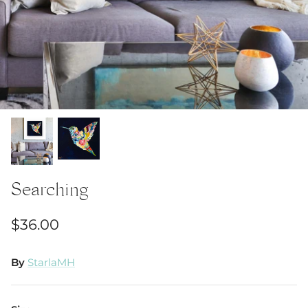
Searching
$36.00
By
StarlaMH