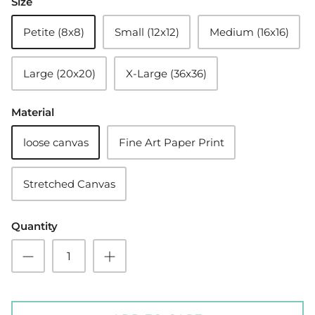
Size
Petite (8x8)
Small (12x12)
Medium (16x16)
Large (20x20)
X-Large (36x36)
Material
loose canvas
Fine Art Paper Print
Stretched Canvas
Quantity